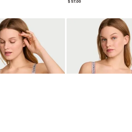
57
.
00