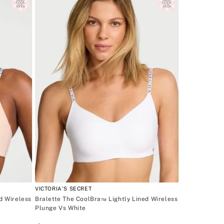
VICTORIA'S SECRET
d Wireless
Bralette The CoolBra™ Lightly Lined Wireless
Plunge Vs White