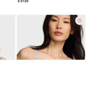
57
.
00