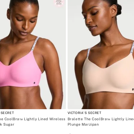
C002 Pi
8
.
bare vanilla
M
L
9
.
velvet petals
XL
10
.
bare
 SECRET
VICTORIA'S SECRET
he CoolBra™ Lightly Lined Wireless
Bralette The CoolBra™ Lightly Line
nk Sugar
Plunge Marzipan