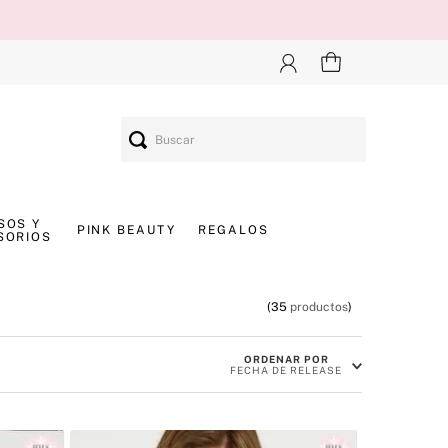
Buscar
SOS Y
PINK BEAUTY
REGALOS
SORIOS
35
productos
ORDENAR POR
FECHA DE RELEASE