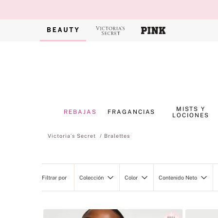
MISTS Y
REBAJAS
FRAGANCIAS
LOCIONES
Bralettes
Colección
Color
Contenido Neto
VICTORIA'S SECRET
Negro
368ML/13OZ
Very Sexy
Azul