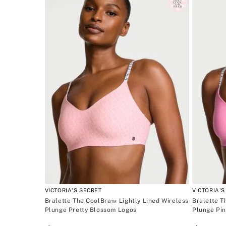
ACCESSORIES
Blanco
INTIMATE APPAREL
BEAUTY
VICTORIA'S SECRET
VICTORIA'S
Bralette The CoolBra™ Lightly Lined Wireless
Bralette T
Plunge Pretty Blossom Logos
Plunge Pi