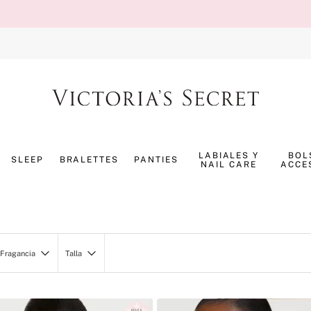
TÉRMINOS MÁS BUSCADOS
1
.
splash
LABIALES Y
BOL
SLEEP
BRALETTES
PANTIES
NAIL CARE
ACCE
2
.
bombshell
3
.
panty
4
.
pijama
5
.
pure seduction
Fragancia
Talla
6
.
perfumes
PineappleSheaGlow
XS
7
.
mist
VH24118-01 1.5SigStrip
S