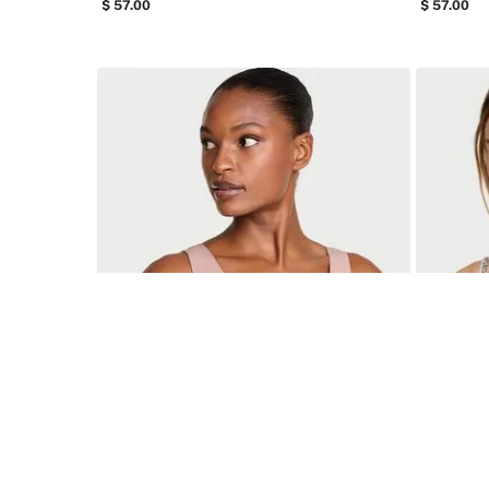
57
.
00
57
.
00